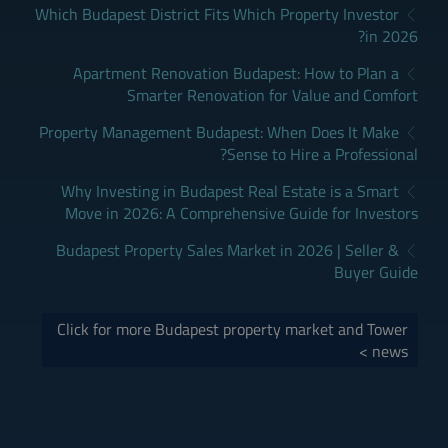
Which Budapest District Fits Which Property Investor
in 2026?
Apartment Renovation Budapest: How to Plan a
Smarter Renovation for Value and Comfort
Property Management Budapest: When Does It Make
Sense to Hire a Professional?
Why Investing in Budapest Real Estate is a Smart
Move in 2026: A Comprehensive Guide for Investors
Budapest Property Sales Market in 2026 | Seller &
Buyer Guide
Click for more Budapest property market and Tower
news >