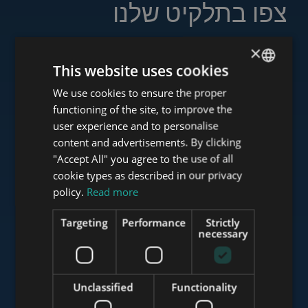
צפו בתלקיט שלנו
×
This website uses cookies
www.tower-investments.com
We use cookies to ensure the proper
ENGLISH
functioning of the site, to improve the
HUNGARIAN
user experience and to personalise
GERMAN
content and advertisements. By clicking
www.towerassistance.com
"Accept All" you agree to the use of all
FRENCH
cookie types as described in our privacy
ITALIAN
policy.
Read more
www.towerconsulting.hu
SPANISH
Targeting
Performance
Strictly
RUSSIAN
necessary
ARABIC
www.mybudapesthome.com
Unclassified
Functionality