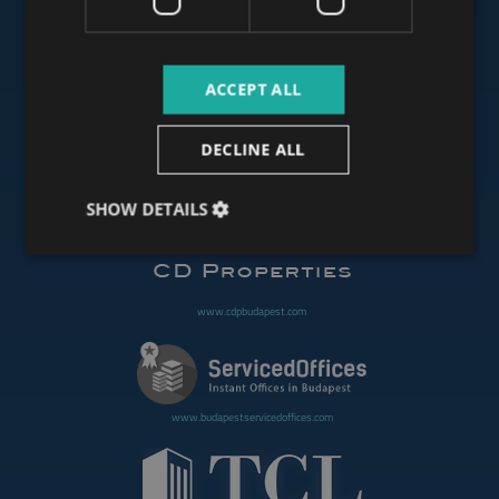
www.budapestluxuryapartments.hu
ACCEPT ALL
www.budapestoffices.net
DECLINE ALL
SHOW DETAILS
www.budapestpropertysellers.com
www.cdpbudapest.com
www.budapestservicedoffices.com