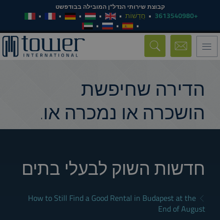
קבוצת שירותי הנדל"ן המובילה בבודפשט
חֲדָשׁוֹת
+3613540980
Toggle
navigation
הדירה שחיפשת
הושכרה או נמכרה או.
חדשות השוק לבעלי בתים
How to Still Find a Good Rental in Budapest at the
End of August