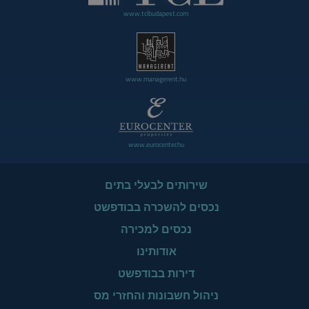
www.tclbudapest.com
www.managerent.hu
www.eurocenter.hu
שירותים לבעלי בתים
נכסים להשכרה בבודפשט
נכסים למכירה
אודותינו
דירות בבודפשט
ניהול חשבונות והחזרי מס