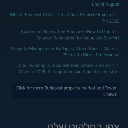
End of August
Which Budapest District Fits Which Property Investor
in 2026?
Apartment Renovation Budapest: How to Plan a
Smarter Renovation for Value and Comfort
Property Management Budapest: When Does It Make
Sense to Hire a Professional?
Why Investing in Budapest Real Estate is a Smart
Move in 2026: A Comprehensive Guide for Investors
Click for more Budapest property market and Tower
news >
צפו בתלקיט שלנו