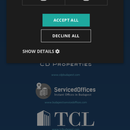
ACCEPT ALL
www.budapestoffices.net
DECLINE ALL
www.budapestpropertysellers.com
SHOW DETAILS
www.cdpbudapest.com
www.budapestservicedoffices.com
www.tclbudapest.com