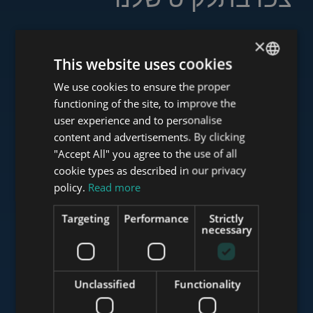
×
This website uses cookies
www.tower-investments.com
We use cookies to ensure the proper
ENGLISH
functioning of the site, to improve the
HUNGARIAN
user experience and to personalise
www.towerassistance.com
GERMAN
content and advertisements. By clicking
"Accept All" you agree to the use of all
FRENCH
cookie types as described in our privacy
ITALIAN
policy.
Read more
www.towerconsulting.hu
SPANISH
Targeting
Performance
Strictly
RUSSIAN
necessary
www.mybudapesthome.com
ARABIC
Unclassified
Functionality
www.budapestluxuryapartments.hu