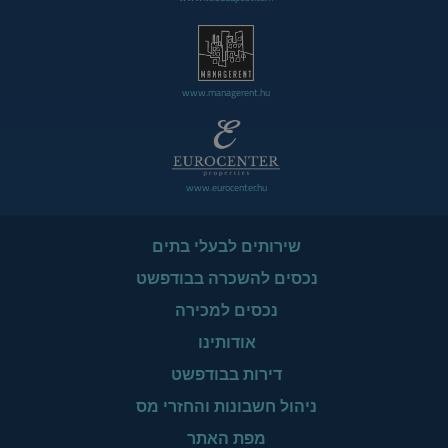
www.managerent.hu
www.eurocenter.hu
שירותים לבעלי בתים
נכסים להשכרה בבודפשט
נכסים למכירה
אודותינו
דירות בבודפשט
ניהול חשבונות והחזרי מס
מפת האתר