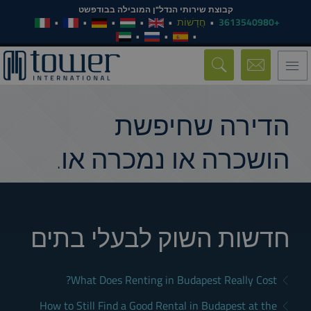
קבוצת שירותי הנדל"ן המובילה בבודפשט
חֲדָשׁוֹת
+3613540980
Toggle
navigation
הדירה שחיפשת
הושכרה או נמכרה או.
חדשות השוק לבעלי בתים
What Does Renting in Budapest Really Cost?
How to Still Find a Good Rental in Budapest at the