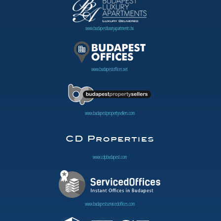
www.budapestluxuryapartments.hu
www.budapestoffices.net
www.budapestpropertysellers.com
www.cdpbudapest.com
www.budapestservicedoffices.com