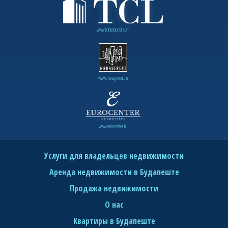
www.tclbudapest.com
www.managerent.hu
www.eurocenter.hu
Услуги для владельцев недвижимости
Аренда недвижимости в Будапеште
Продажа недвижимости
О нас
Квартиры в Будапеште