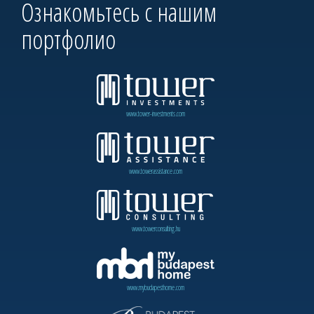
Ознакомьтесь с нашим
портфолио
www.tower-investments.com
www.towerassistance.com
www.towerconsulting.hu
www.mybudapesthome.com