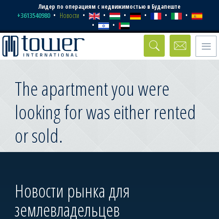
Лидер по операциям с недвижимостью в Будапеште
+3613540980
Новости
Toggle
naviga
The apartment you were
looking for was either rented
or sold.
Новости рынка для
землевладельцев