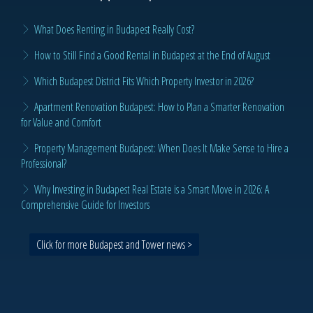
What Does Renting in Budapest Really Cost?
How to Still Find a Good Rental in Budapest at the End of August
Which Budapest District Fits Which Property Investor in 2026?
Apartment Renovation Budapest: How to Plan a Smarter Renovation
for Value and Comfort
Property Management Budapest: When Does It Make Sense to Hire a
Professional?
Why Investing in Budapest Real Estate is a Smart Move in 2026: A
Comprehensive Guide for Investors
Click for more Budapest and Tower news >