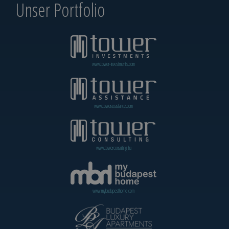
Unser Portfolio
www.tower-investments.com
www.towerassistance.com
www.towerconsulting.hu
www.mybudapesthome.com