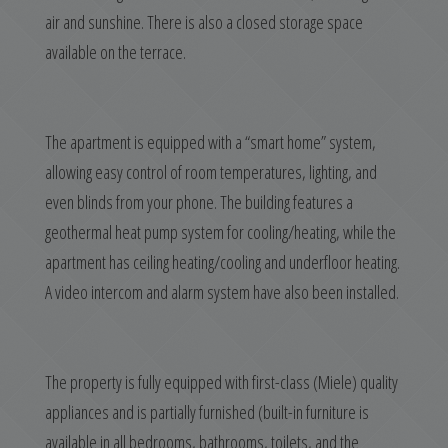
air and sunshine. There is also a closed storage space
available on the terrace.
The apartment is equipped with a “smart home” system,
allowing easy control of room temperatures, lighting, and
even blinds from your phone. The building features a
geothermal heat pump system for cooling/heating, while the
apartment has ceiling heating/cooling and underfloor heating.
A video intercom and alarm system have also been installed.
The property is fully equipped with first-class (Miele) quality
appliances and is partially furnished (built-in furniture is
available in all bedrooms, bathrooms, toilets, and the