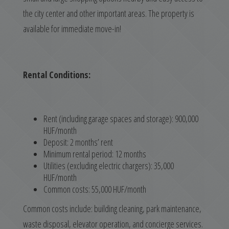
the city center and other important areas. The property is
available for immediate move-in!
Rental Conditions:
Rent (including garage spaces and storage): 900,000
HUF/month
Deposit: 2 months’ rent
Minimum rental period: 12 months
Utilities (excluding electric chargers): 35,000
HUF/month
Common costs: 55,000 HUF/month
Common costs include: building cleaning, park maintenance,
waste disposal, elevator operation, and concierge services.