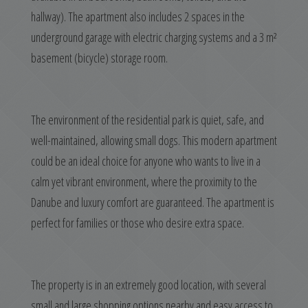
hallway). The apartment also includes 2 spaces in the
underground garage with electric charging systems and a 3 m²
basement (bicycle) storage room.
The environment of the residential park is quiet, safe, and
well-maintained, allowing small dogs. This modern apartment
could be an ideal choice for anyone who wants to live in a
calm yet vibrant environment, where the proximity to the
Danube and luxury comfort are guaranteed. The apartment is
perfect for families or those who desire extra space.
The property is in an extremely good location, with several
small and large shopping options nearby and easy access to