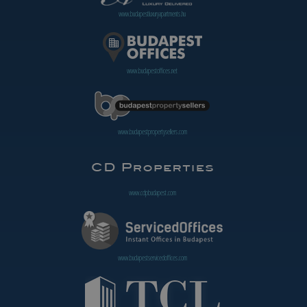
www.budapestluxuryapartments.hu
www.budapestoffices.net
www.budapestpropertysellers.com
www.cdpbudapest.com
www.budapestservicedoffices.com