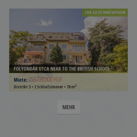
ZUR LISTE HINZUFÜGEN
FOLYONDÁR UTCA NEAR TO THE BRITISH SCHOOL
153.720.000 HUF
Miete:
2
Distrikt 3 • 2 Schlafzimmer • 78 m
MEHR