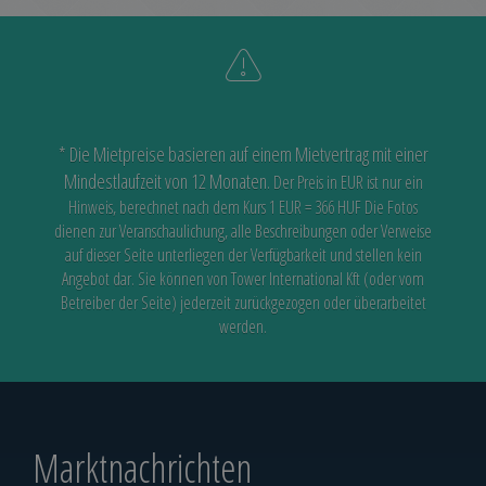
* Die Mietpreise basieren auf einem Mietvertrag mit einer
Mindestlaufzeit von 12 Monaten.
Der Preis in EUR ist nur ein
Hinweis, berechnet nach dem Kurs 1 EUR = 366 HUF
Die Fotos
dienen zur Veranschaulichung, alle Beschreibungen oder Verweise
auf dieser Seite unterliegen der Verfügbarkeit
und stellen kein
Angebot dar. Sie können von Tower International Kft (oder vom
Betreiber der Seite) jederzeit zurückgezogen oder überarbeitet
werden.
Marktnachrichten