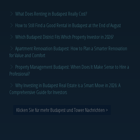
What Does Renting in Budapest Really Cost?
How to Still Find a Good Rental in Budapest at the End of August
Which Budapest District Fits Which Property Investor in 2026?
Apartment Renovation Budapest: How to Plan a Smarter Renovation
for Value and Comfort
Property Management Budapest: When Does It Make Sense to Hire a
Professional?
Why Investing in Budapest Real Estate is a Smart Move in 2026: A
Comprehensive Guide for Investors
Klicken Sie für mehr Budapest und Tower Nachrichten >