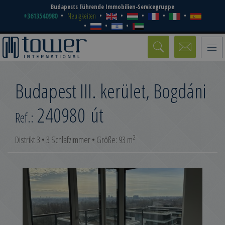
Budapests führende Immobilien-Servicegruppe
+3613540980
Neuigkeiten
Toggle
naviga
Budapest III. kerület, Bogdáni
240980
út
Ref.:
2
Distrikt 3 • 3 Schlafzimmer • Größe: 93 m