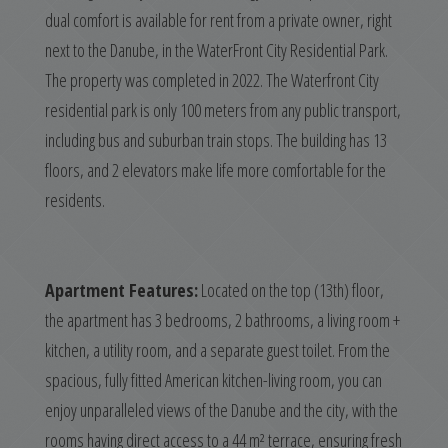
dual comfort is available for rent from a private owner, right
next to the Danube, in the WaterFront City Residential Park.
The property was completed in 2022. The Waterfront City
residential park is only 100 meters from any public transport,
including bus and suburban train stops. The building has 13
floors, and 2 elevators make life more comfortable for the
residents.
Apartment Features:
Located on the top (13th) floor,
the apartment has 3 bedrooms, 2 bathrooms, a living room +
kitchen, a utility room, and a separate guest toilet. From the
spacious, fully fitted American kitchen-living room, you can
enjoy unparalleled views of the Danube and the city, with the
rooms having direct access to a 44 m² terrace, ensuring fresh