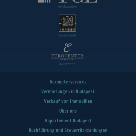
www.tclbudapest.com
www.managerent.hu
www.eurocenter.hu
Vermieterservices
Vermietungen in Budapest
Verkauf von Immobilien
Über uns
Appartement Budapest
Buchführung und Steuerrückzahlungen