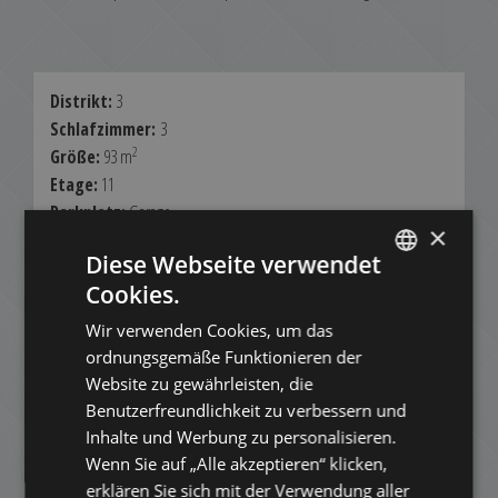
Distrikt:
3
Schlafzimmer:
3
2
Größe:
93 m
Etage:
11
Parkplatz:
Garage
×
Blick:
Panorama
Diese Webseite verwendet
Möbliert:
Partially
Cookies.
Aufzug:
Ja
ENGLISH
Klimatisiert:
Nein
Wir verwenden Cookies, um das
HUNGARIAN
ordnungsgemäße Funktionieren der
Miete:
GERMAN
900.000 HUF
Website zu gewährleisten, die
Benutzerfreundlichkeit zu verbessern und
FRENCH
2.460 EUR
Inhalte und Werbung zu personalisieren.
ITALIAN
Kontakt:
Wenn Sie auf „Alle akzeptieren“ klicken,
+3613540980
SPANISH
erklären Sie sich mit der Verwendung aller