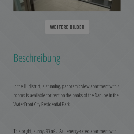
WEITERE BILDER
Beschreibung
In the III. district, a stunning, panoramic view apartment with 4
rooms is available for rent on the banks of the Danube in the
WaterFront City Residential Park!
This bright, sunny, 93 m², "A+" energy-rated apartment with