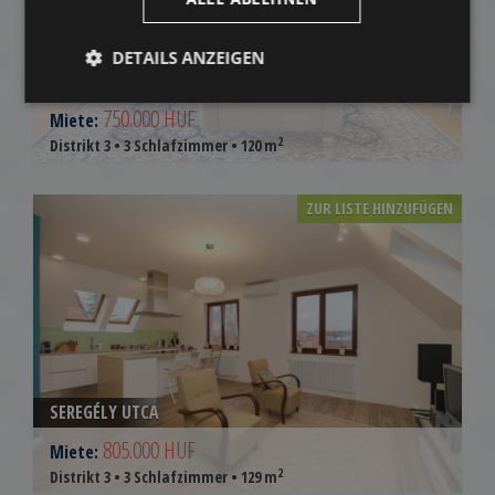
DETAILS ANZEIGEN
FOLYONDÁR UTCA
750.000 HUF
Miete:
2
Distrikt 3 • 3 Schlafzimmer • 120 m
ZUR LISTE HINZUFÜGEN
SEREGÉLY UTCA
805.000 HUF
Miete:
2
Distrikt 3 • 3 Schlafzimmer • 129 m