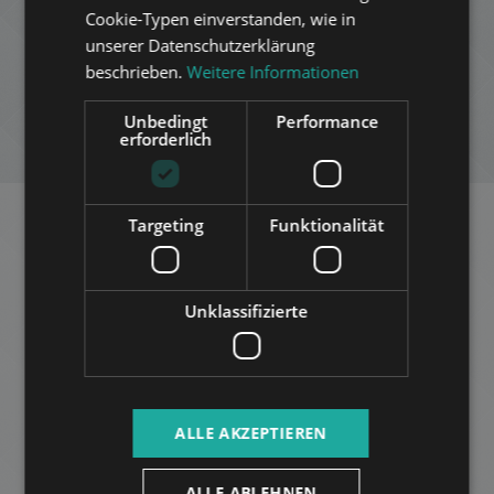
Cookie-Typen einverstanden, wie in
RUSSIAN
ZUR LISTE HINZUFÜGEN
unserer Datenschutzerklärung
ARABIC
beschrieben.
Weitere Informationen
PDF HERUNTERLADEN
Unbedingt
Performance
erforderlich
NEUE SUCHE
Targeting
Funktionalität
Ähnliche Appartements in
Budapest
im selben Distrikt
Unklassifizierte
ZUR LISTE HINZUFÜGEN
ALLE AKZEPTIEREN
ALLE ABLEHNEN