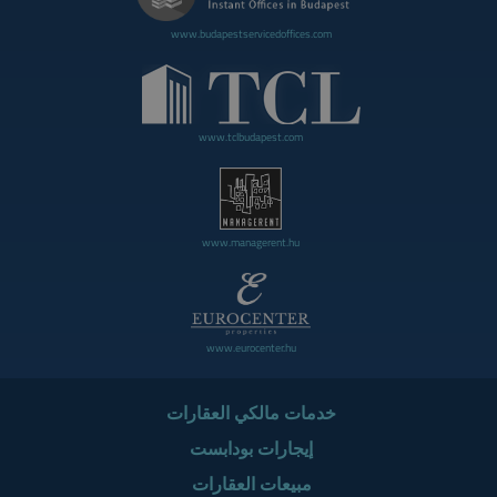
www.budapestservicedoffices.com
www.tclbudapest.com
www.managerent.hu
www.eurocenter.hu
خدمات مالكي العقارات
إيجارات بودابست
مبيعات العقارات