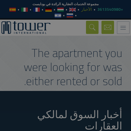
مجموعة الخدمات العقارية الرائدة في بودابست
الأخبار
+3613540980
Toggle
navigation
The apartment you
were looking for was
either rented or sold.
أخبار السوق لمالكي
العقارات