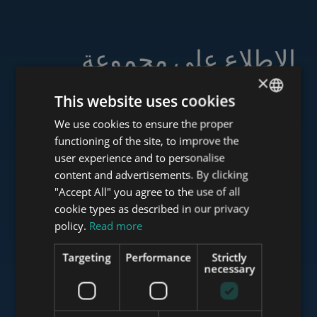
الاطلاع على مجموعة
خدماتنا
×
This website uses cookies
We use cookies to ensure the proper
ENGLISH
functioning of the site, to improve the
HUNGARIAN
user experience and to personalise
www.tower-investments.com
GERMAN
content and advertisements. By clicking
"Accept All" you agree to the use of all
FRENCH
cookie types as described in our privacy
ITALIAN
www.towerassistance.com
policy.
Read more
SPANISH
Targeting
Performance
Strictly
RUSSIAN
necessary
www.towerconsulting.hu
ARABIC