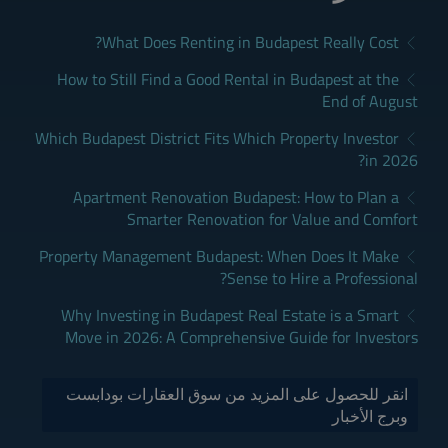
What Does Renting in Budapest Really Cost?
How to Still Find a Good Rental in Budapest at the
End of August
Which Budapest District Fits Which Property Investor
in 2026?
Apartment Renovation Budapest: How to Plan a
Smarter Renovation for Value and Comfort
Property Management Budapest: When Does It Make
Sense to Hire a Professional?
Why Investing in Budapest Real Estate is a Smart
Move in 2026: A Comprehensive Guide for Investors
انقر للحصول على المزيد من سوق العقارات بودابست
وبرج الأخبار