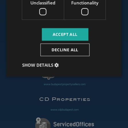
Unclassified
Functionality
www.mybudapesthome.com
ACCEPT ALL
www.budapestluxuryapartments.hu
DECLINE ALL
www.budapestoffices.net
SHOW DETAILS
www.budapestpropertysellers.com
www.cdpbudapest.com