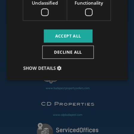
Unclassified
Functionality
www.mybudapesthome.com
ACCEPT ALL
www.budapestluxuryapartments.hu
DECLINE ALL
www.budapestoffices.net
SHOW DETAILS
www.budapestpropertysellers.com
www.cdpbudapest.com