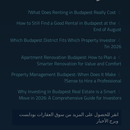
What Does Renting in Budapest Really Cost?
How to Still Find a Good Rental in Budapest at the
End of August
Which Budapest District Fits Which Property Investor
in 2026?
Apartment Renovation Budapest: How to Plan a
Smarter Renovation for Value and Comfort
Property Management Budapest: When Does It Make
Sense to Hire a Professional?
Why Investing in Budapest Real Estate is a Smart
Move in 2026: A Comprehensive Guide for Investors
انقر للحصول على المزيد من سوق العقارات بودابست
وبرج الأخبار