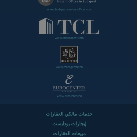
www.budapestservicedoffices.com
www.tclbudapest.com
www.managerent.hu
www.eurocenter.hu
خدمات مالكي العقارات
إيجارات بودابست
مبيعات العقارات