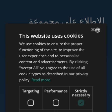
الاطلاع على مجموعة
خدماتنا
×
This website uses cookies
We use cookies to ensure the proper
ENGLISH
functioning of the site, to improve the
HUNGARIAN
user experience and to personalise
www.tower-investments.com
GERMAN
content and advertisements. By clicking
"Accept All" you agree to the use of all
FRENCH
cookie types as described in our privacy
ITALIAN
www.towerassistance.com
policy.
Read more
SPANISH
Targeting
Performance
Strictly
RUSSIAN
necessary
www.towerconsulting.hu
ARABIC