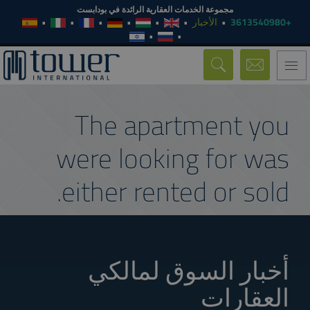
مجموعة الخدمات العقارية الرائدة في بودابست
الأخبار
+3613540980
Toggle
navigation
The apartment you
were looking for was
either rented or sold.
أخبار السوق لمالكي
العقارات