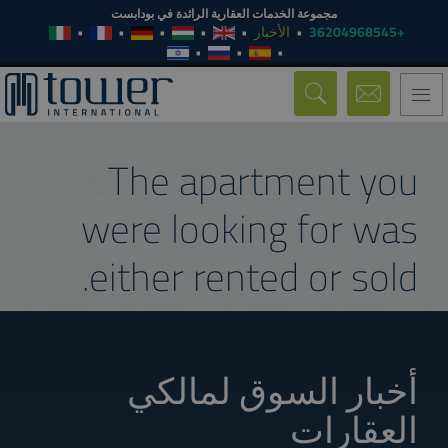
مجموعة الخدمات العقارية الرائدة في بودابست
الأخبار
+36204968545
Toggle
navigation
The apartment you
were looking for was
either rented or sold.
أخبار السوق لمالكي
العقارات