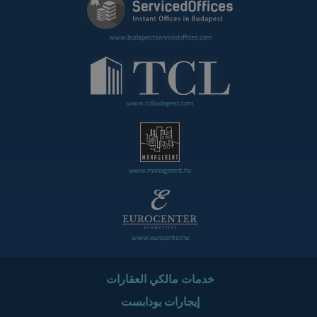
www.budapestservicedoffices.com
www.tclbudapest.com
www.managerent.hu
www.eurocenter.hu
خدمات مالكي العقارات
إيجارات بودابست