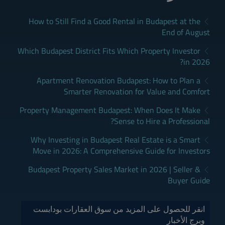
How to Still Find a Good Rental in Budapest at the
End of August
Which Budapest District Fits Which Property Investor
in 2026?
Apartment Renovation Budapest: How to Plan a
Smarter Renovation for Value and Comfort
Property Management Budapest: When Does It Make
Sense to Hire a Professional?
Why Investing in Budapest Real Estate is a Smart
Move in 2026: A Comprehensive Guide for Investors
Budapest Property Sales Market in 2026 | Seller &
Buyer Guide
انقر للحصول على المزيد من سوق العقارات بودابست
وبرج الأخبار