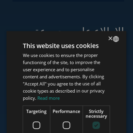
الاطلاع على مجموعة
×
خدماتنا
This website uses cookies
We use cookies to ensure the proper
ENGLISH
functioning of the site, to improve the
HUNGARIAN
user experience and to personalise
www.tower-investments.com
GERMAN
content and advertisements. By clicking
"Accept All" you agree to the use of all
FRENCH
cookie types as described in our privacy
ITALIAN
policy.
Read more
www.towerassistance.com
SPANISH
Targeting
Performance
Strictly
RUSSIAN
necessary
www.towerconsulting.hu
ARABIC