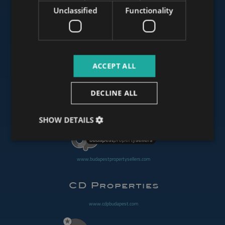
Unclassified
Functionality
www.mybudapesthome.com
ACCEPT ALL
www.budapestluxuryapartments.hu
DECLINE ALL
www.budapestoffices.net
SHOW DETAILS
www.budapestpropertysellers.com
www.cdpbudapest.com