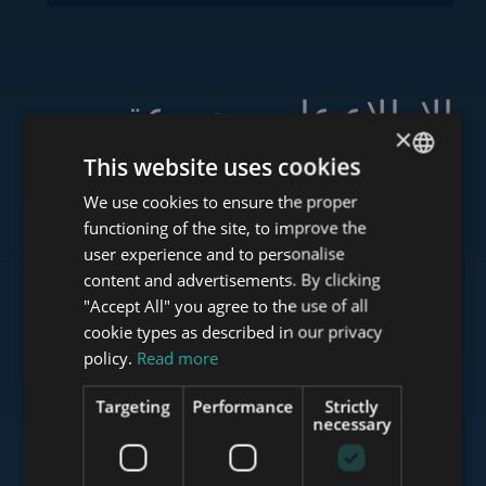
الاطلاع على مجموعة
×
خدماتنا
This website uses cookies
We use cookies to ensure the proper
ENGLISH
functioning of the site, to improve the
HUNGARIAN
user experience and to personalise
www.tower-investments.com
GERMAN
content and advertisements. By clicking
"Accept All" you agree to the use of all
FRENCH
cookie types as described in our privacy
ITALIAN
policy.
Read more
www.towerassistance.com
SPANISH
Targeting
Performance
Strictly
RUSSIAN
necessary
www.towerconsulting.hu
ARABIC