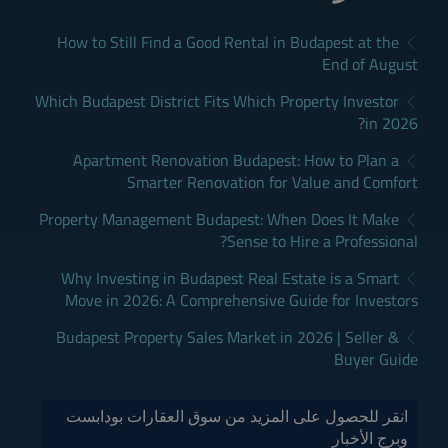
How to Still Find a Good Rental in Budapest at the
End of August
Which Budapest District Fits Which Property Investor
in 2026?
Apartment Renovation Budapest: How to Plan a
Smarter Renovation for Value and Comfort
Property Management Budapest: When Does It Make
Sense to Hire a Professional?
Why Investing in Budapest Real Estate is a Smart
Move in 2026: A Comprehensive Guide for Investors
Budapest Property Sales Market in 2026 | Seller &
Buyer Guide
انقر للحصول على المزيد من سوق العقارات بودابست
وبرج الأخبار