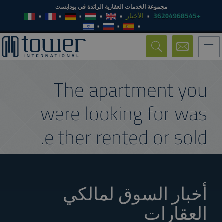
مجموعة الخدمات العقارية الرائدة في بودابست
الأخبار
+36204968545
Toggle
navigation
The apartment you
were looking for was
either rented or sold.
أخبار السوق لمالكي
العقارات