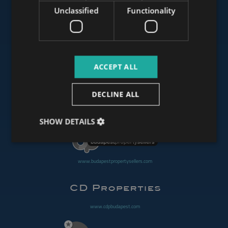
Unclassified
Functionality
www.mybudapesthome.com
ACCEPT ALL
www.budapestluxuryapartments.hu
DECLINE ALL
www.budapestoffices.net
SHOW DETAILS
www.budapestpropertysellers.com
www.cdpbudapest.com