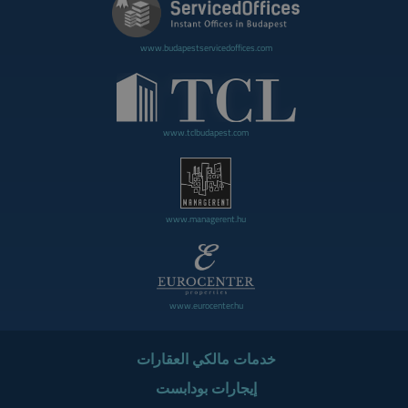
www.budapestservicedoffices.com
www.tclbudapest.com
www.managerent.hu
www.eurocenter.hu
خدمات مالكي العقارات
إيجارات بودابست