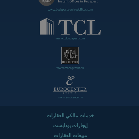
www.budapestservicedoffices.com
www.tclbudapest.com
www.managerent.hu
www.eurocenter.hu
خدمات مالكي العقارات
إيجارات بودابست
مبيعات العقارات