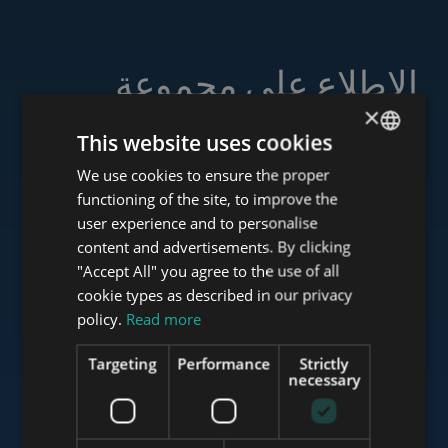
الاطلاع على مجموعة
خدماتنا
×
This website uses cookies
We use cookies to ensure the proper
ENGLISH
functioning of the site, to improve the
HUNGARIAN
user experience and to personalise
www.tower-investments.com
GERMAN
content and advertisements. By clicking
"Accept All" you agree to the use of all
FRENCH
cookie types as described in our privacy
ITALIAN
www.towerassistance.com
policy.
Read more
SPANISH
Targeting
Performance
Strictly
RUSSIAN
necessary
www.towerconsulting.hu
ARABIC