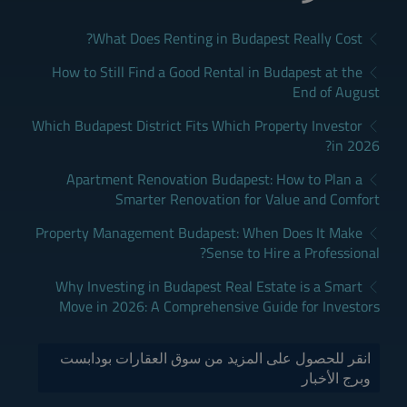
What Does Renting in Budapest Really Cost?
How to Still Find a Good Rental in Budapest at the
End of August
Which Budapest District Fits Which Property Investor
in 2026?
Apartment Renovation Budapest: How to Plan a
Smarter Renovation for Value and Comfort
Property Management Budapest: When Does It Make
Sense to Hire a Professional?
Why Investing in Budapest Real Estate is a Smart
Move in 2026: A Comprehensive Guide for Investors
انقر للحصول على المزيد من سوق العقارات بودابست
وبرج الأخبار