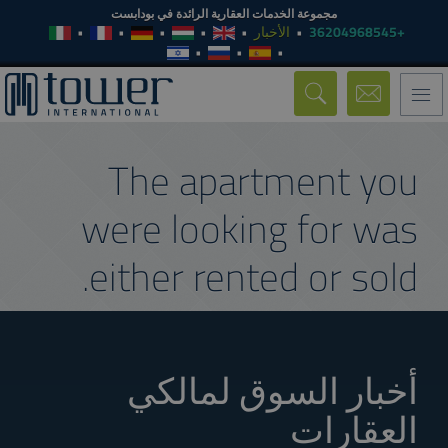
مجموعة الخدمات العقارية الرائدة في بودابست
الأخبار
+36204968545
Toggle
navigation
The apartment you
were looking for was
either rented or sold.
أخبار السوق لمالكي
العقارات