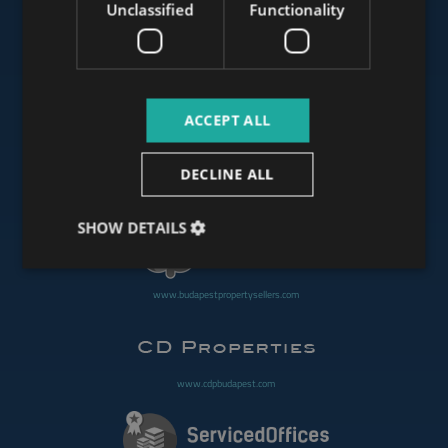
Unclassified
Functionality
www.mybudapesthome.com
ACCEPT ALL
www.budapestluxuryapartments.hu
DECLINE ALL
www.budapestoffices.net
SHOW DETAILS
www.budapestpropertysellers.com
www.cdpbudapest.com