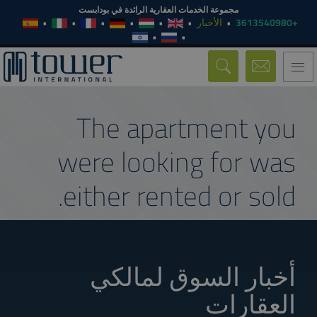
مجموعة الخدمات العقارية الرائدة في بودابست
الأخبار
+3613540980
Toggle
navigation
The apartment you
were looking for was
either rented or sold.
أخبار السوق لمالكي
العقارات