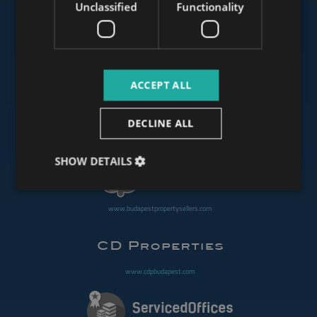
Unclassified
Functionality
www.mybudapesthome.com
ACCEPT ALL
www.budapestluxuryapartments.hu
DECLINE ALL
www.budapestoffices.net
SHOW DETAILS
www.budapestpropertysellers.com
www.cdpbudapest.com