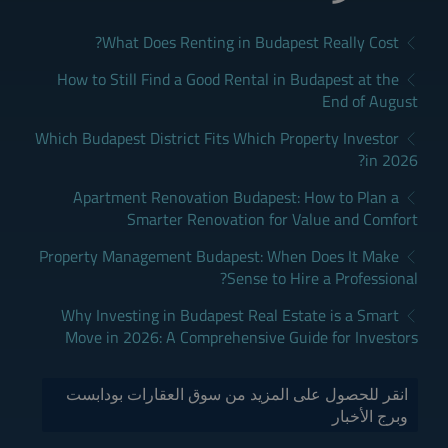
What Does Renting in Budapest Really Cost?
How to Still Find a Good Rental in Budapest at the
End of August
Which Budapest District Fits Which Property Investor
in 2026?
Apartment Renovation Budapest: How to Plan a
Smarter Renovation for Value and Comfort
Property Management Budapest: When Does It Make
Sense to Hire a Professional?
Why Investing in Budapest Real Estate is a Smart
Move in 2026: A Comprehensive Guide for Investors
انقر للحصول على المزيد من سوق العقارات بودابست
وبرج الأخبار