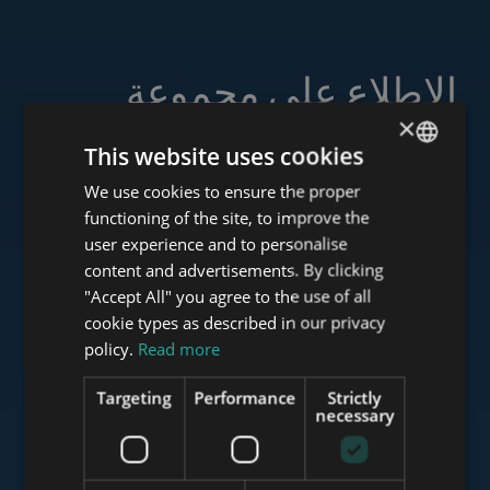
الاطلاع على مجموعة
خدماتنا
×
This website uses cookies
We use cookies to ensure the proper
ENGLISH
functioning of the site, to improve the
HUNGARIAN
user experience and to personalise
www.tower-investments.com
GERMAN
content and advertisements. By clicking
"Accept All" you agree to the use of all
FRENCH
cookie types as described in our privacy
ITALIAN
www.towerassistance.com
policy.
Read more
SPANISH
Targeting
Performance
Strictly
RUSSIAN
necessary
www.towerconsulting.hu
ARABIC