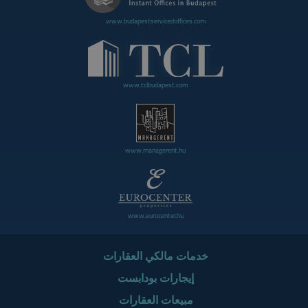
www.budapestservicedoffices.com
www.tclbudapest.com
www.managerent.hu
www.eurocenter.hu
خدمات مالكي العقارات
إيجارات بودابست
مبيعات العقارات