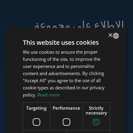
الاطلاع على مجموعة
خدماتنا
×
This website uses cookies
We use cookies to ensure the proper
ENGLISH
functioning of the site, to improve the
HUNGARIAN
user experience and to personalise
www.tower-investments.com
GERMAN
content and advertisements. By clicking
"Accept All" you agree to the use of all
FRENCH
cookie types as described in our privacy
ITALIAN
www.towerassistance.com
policy.
Read more
SPANISH
Targeting
Performance
Strictly
RUSSIAN
necessary
www.towerconsulting.hu
ARABIC