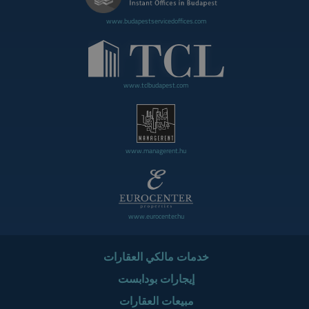
www.budapestservicedoffices.com
www.tclbudapest.com
www.managerent.hu
www.eurocenter.hu
خدمات مالكي العقارات
إيجارات بودابست
مبيعات العقارات