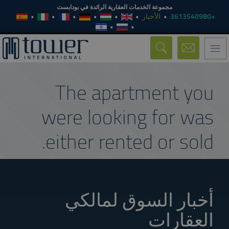
مجموعة الخدمات العقارية الرائدة في بودابست
الأخبار
+3613540980
Toggle
navigation
The apartment you
were looking for was
either rented or sold.
أخبار السوق لمالكي
العقارات