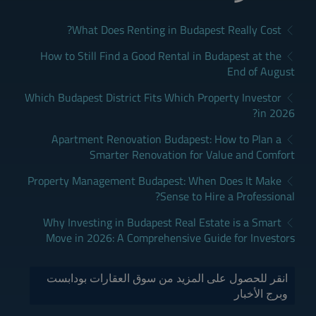
What Does Renting in Budapest Really Cost?
How to Still Find a Good Rental in Budapest at the
End of August
Which Budapest District Fits Which Property Investor
in 2026?
Apartment Renovation Budapest: How to Plan a
Smarter Renovation for Value and Comfort
Property Management Budapest: When Does It Make
Sense to Hire a Professional?
Why Investing in Budapest Real Estate is a Smart
Move in 2026: A Comprehensive Guide for Investors
انقر للحصول على المزيد من سوق العقارات بودابست
وبرج الأخبار