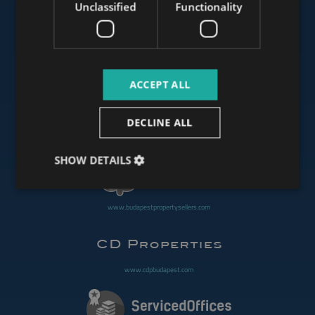
Unclassified
Functionality
www.mybudapesthome.com
ACCEPT ALL
www.budapestluxuryapartments.hu
DECLINE ALL
www.budapestoffices.net
SHOW DETAILS
www.budapestpropertysellers.com
www.cdpbudapest.com