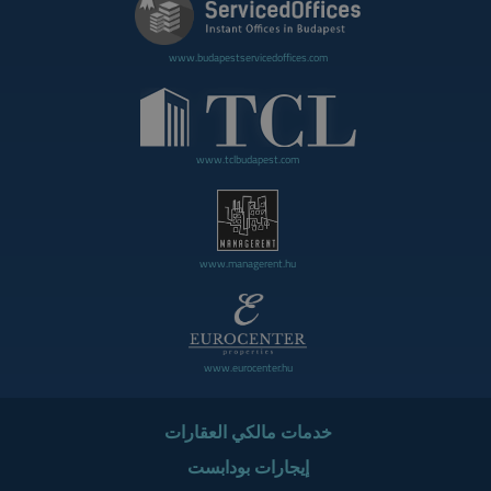
www.budapestservicedoffices.com
www.tclbudapest.com
www.managerent.hu
www.eurocenter.hu
خدمات مالكي العقارات
إيجارات بودابست