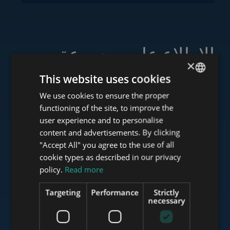
الاطلاع على مجموعة
×
خدماتنا
This website uses cookies
We use cookies to ensure the proper
ENGLISH
functioning of the site, to improve the
HUNGARIAN
user experience and to personalise
www.tower-investments.com
GERMAN
content and advertisements. By clicking
"Accept All" you agree to the use of all
FRENCH
cookie types as described in our privacy
ITALIAN
policy.
Read more
www.towerassistance.com
SPANISH
Targeting
Performance
Strictly
RUSSIAN
necessary
www.towerconsulting.hu
ARABIC