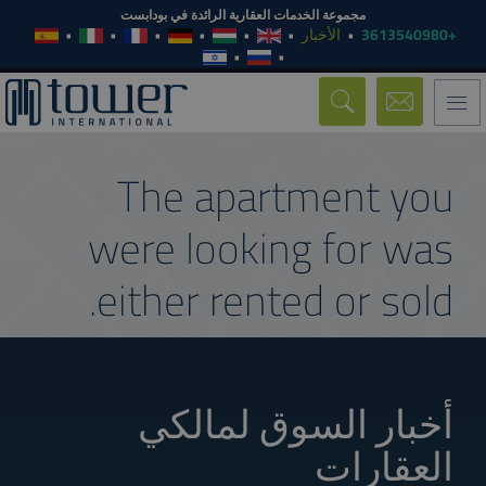
مجموعة الخدمات العقارية الرائدة في بودابست
الأخبار
+3613540980
Toggle
navigation
The apartment you
were looking for was
either rented or sold.
أخبار السوق لمالكي
العقارات