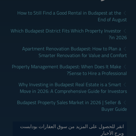
How to Still Find a Good Rental in Budapest at the
End of August
Which Budapest District Fits Which Property Investor
in 2026?
Apartment Renovation Budapest: How to Plan a
Smarter Renovation for Value and Comfort
Property Management Budapest: When Does It Make
Sense to Hire a Professional?
Why Investing in Budapest Real Estate is a Smart
Move in 2026: A Comprehensive Guide for Investors
Budapest Property Sales Market in 2026 | Seller &
Buyer Guide
انقر للحصول على المزيد من سوق العقارات بودابست
وبرج الأخبار