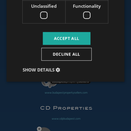
Unclassified
Functionality
www.mybudapesthome.com
ACCEPT ALL
www.budapestluxuryapartments.hu
DECLINE ALL
www.budapestoffices.net
SHOW DETAILS
www.budapestpropertysellers.com
www.cdpbudapest.com