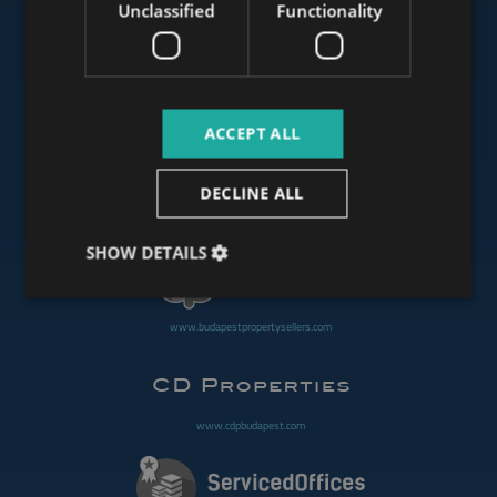
Unclassified
Functionality
www.mybudapesthome.com
ACCEPT ALL
www.budapestluxuryapartments.hu
DECLINE ALL
www.budapestoffices.net
SHOW DETAILS
www.budapestpropertysellers.com
www.cdpbudapest.com