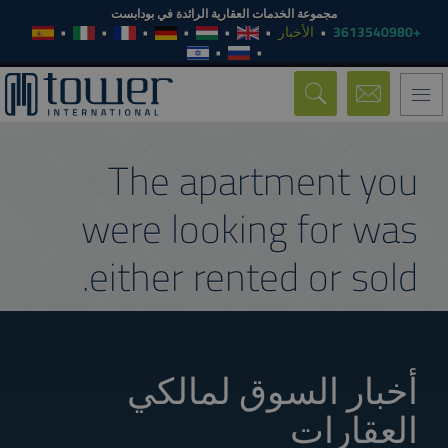
مجموعة الخدمات العقارية الرائدة في بودابست
الأخبار
+3613540980
Toggle
navigation
The apartment you
were looking for was
either rented or sold.
أخبار السوق لمالكي
العقارات