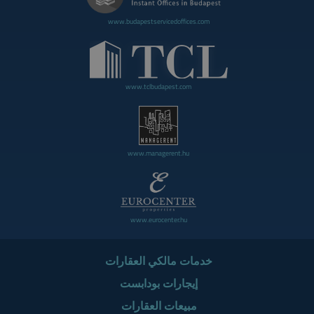
www.budapestservicedoffices.com
www.tclbudapest.com
www.managerent.hu
www.eurocenter.hu
خدمات مالكي العقارات
إيجارات بودابست
مبيعات العقارات