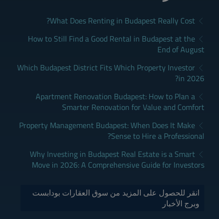
What Does Renting in Budapest Really Cost?
How to Still Find a Good Rental in Budapest at the
End of August
Which Budapest District Fits Which Property Investor
in 2026?
Apartment Renovation Budapest: How to Plan a
Smarter Renovation for Value and Comfort
Property Management Budapest: When Does It Make
Sense to Hire a Professional?
Why Investing in Budapest Real Estate is a Smart
Move in 2026: A Comprehensive Guide for Investors
انقر للحصول على المزيد من سوق العقارات بودابست
وبرج الأخبار