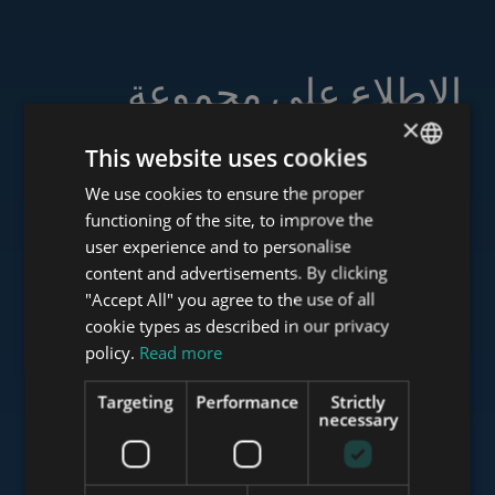
الاطلاع على مجموعة
خدماتنا
×
This website uses cookies
We use cookies to ensure the proper
ENGLISH
functioning of the site, to improve the
HUNGARIAN
user experience and to personalise
www.tower-investments.com
GERMAN
content and advertisements. By clicking
"Accept All" you agree to the use of all
FRENCH
cookie types as described in our privacy
ITALIAN
www.towerassistance.com
policy.
Read more
SPANISH
Targeting
Performance
Strictly
RUSSIAN
necessary
www.towerconsulting.hu
ARABIC