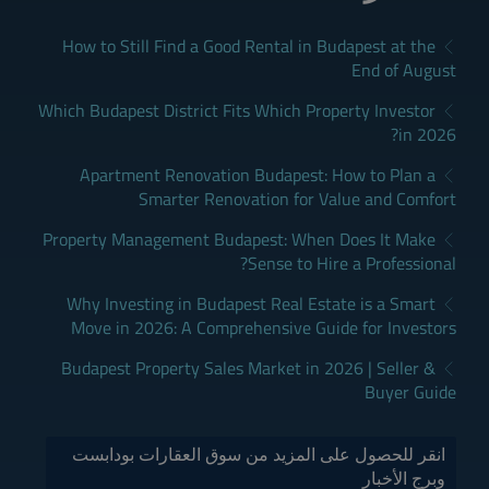
How to Still Find a Good Rental in Budapest at the
End of August
Which Budapest District Fits Which Property Investor
in 2026?
Apartment Renovation Budapest: How to Plan a
Smarter Renovation for Value and Comfort
Property Management Budapest: When Does It Make
Sense to Hire a Professional?
Why Investing in Budapest Real Estate is a Smart
Move in 2026: A Comprehensive Guide for Investors
Budapest Property Sales Market in 2026 | Seller &
Buyer Guide
انقر للحصول على المزيد من سوق العقارات بودابست
وبرج الأخبار