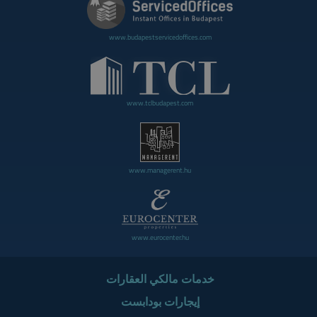
www.budapestservicedoffices.com
www.tclbudapest.com
www.managerent.hu
www.eurocenter.hu
خدمات مالكي العقارات
إيجارات بودابست