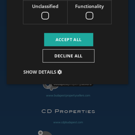
Unclassified
Functionality
www.mybudapesthome.com
ACCEPT ALL
www.budapestluxuryapartments.hu
DECLINE ALL
www.budapestoffices.net
SHOW DETAILS
www.budapestpropertysellers.com
www.cdpbudapest.com