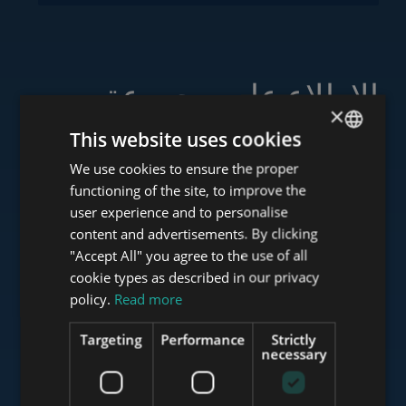
الاطلاع على مجموعة
×
خدماتنا
This website uses cookies
We use cookies to ensure the proper
ENGLISH
functioning of the site, to improve the
HUNGARIAN
user experience and to personalise
www.tower-investments.com
GERMAN
content and advertisements. By clicking
"Accept All" you agree to the use of all
FRENCH
cookie types as described in our privacy
ITALIAN
policy.
Read more
www.towerassistance.com
SPANISH
Targeting
Performance
Strictly
RUSSIAN
necessary
www.towerconsulting.hu
ARABIC