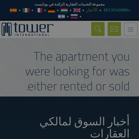
مجموعة الخدمات العقارية الرائدة في بودابست
الأخبار
+3613540980
Toggle
navigation
The apartment you
were looking for was
either rented or sold.
أخبار السوق لمالكي
العقارات