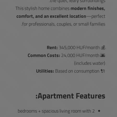
the quiet, leafy surroundings.
This stylish home combines
modern finishes,
comfort, and an excellent location
—perfect
for professionals, couples, or small families.
Rent:
345,000 HUF/month
💰
Common Costs:
24,000 HUF/month
🌆
(includes water)
Utilities:
Based on consumption
🔌
Apartment Features:
2 bedrooms + spacious living room with