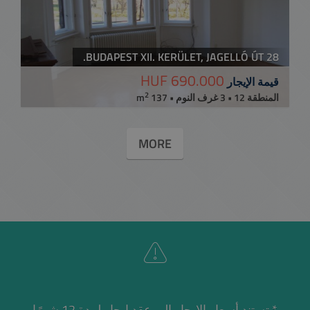
BUDAPEST XII. KERÜLET, JAGELLÓ ÚT 28.
690.000 HUF
قيمة الإيجار
2
المنطقة 12 • 3 غرف النوم • 137 m
MORE
* تستند أسعار الإيجار إلى عقد إيجار لمدة 12 شهرًا