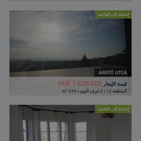
إضافة إلى القائمة
ARATÓ UTCA
1.629.000 HUF
قيمة الإيجار
2
المنطقة 12 • 3 غرف النوم • 270 m
إضافة إلى القائمة