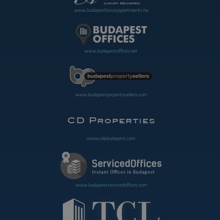
www.budapestluxuryapartments.hu
www.budapestoffices.net
www.budapestpropertysellers.com
www.cdpbudapest.com
www.budapestservicedoffices.com