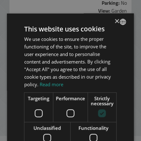
Parking:
No
View:
Garden
Furnished:
No
×
Elevator:
No
This website uses cookies
Air conditioned
Yes
We use cookies to ensure the proper
ENGLISH
Rental fee:
functioning of the site, to improve the
HUNGARIAN
345.000 HUF
user experience and to personalise
950 EUR
GERMAN
content and advertisements. By clicking
"Accept All" you agree to the use of all
FRENCH
Contact Us:
cookie types as described in our privacy
+3613540980
ITALIAN
policy.
Read more
ADD TO MY LIST
SPANISH
Targeting
Performance
Strictly
RUSSIAN
necessary
DOWNLOAD PDF
ARABIC
NEW SEARCH
Unclassified
Functionality