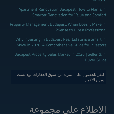
Apartment Renovation Budapest: How to Plan a
Smarter Renovation for Value and Comfort
Property Management Budapest: When Does It Make
Sense to Hire a Professional?
Why Investing in Budapest Real Estate is a Smart
Move in 2026: A Comprehensive Guide for Investors
Budapest Property Sales Market in 2026 | Seller &
Buyer Guide
انقر للحصول على المزيد من سوق العقارات بودابست
وبرج الأخبار
الاطلاع على مجموعة