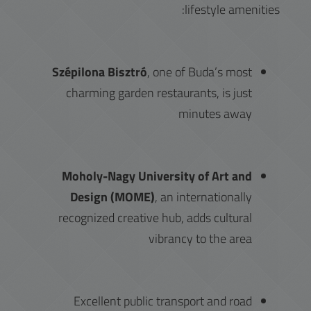
lifestyle amenities:
Szépilona Bisztró
, one of Buda’s most
charming garden restaurants, is just
minutes away
Moholy-Nagy University of Art and
Design (MOME)
, an internationally
recognized creative hub, adds cultural
vibrancy to the area
Excellent public transport and road