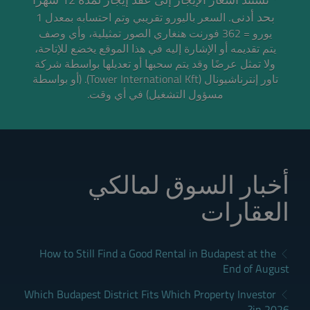
بحد أدنى.
السعر باليورو تقريبي وتم احتسابه بمعدل 1
الصور تمثيلية، وأي وصف
يورو = 362 فورنت هنغاري
يتم تقديمه أو الإشارة إليه في هذا الموقع يخضع للإتاحة،
ولا تمثل عرضًا وقد يتم سحبها أو تعديلها بواسطة شركة
تاور إنترناشيونال (Tower International Kft). (أو بواسطة
مسؤول التشغيل) في أي وقت.
أخبار السوق لمالكي
العقارات
How to Still Find a Good Rental in Budapest at the
End of August
Which Budapest District Fits Which Property Investor
in 2026?