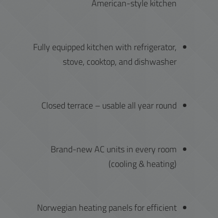
American-style kitchen
Fully equipped kitchen with refrigerator,
stove, cooktop, and dishwasher
Closed terrace – usable all year round
Brand-new AC units in every room
(cooling & heating)
Norwegian heating panels for efficient