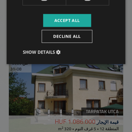
Related apartments in
ACCEPT ALL
Budapest
in the same
DECLINE ALL
district
SHOW DETAILS
متاح بدءًا
إضافة إلى القائمة
2026-
من
08-31
TARPATAK UTCA
1.086.000 HUF
قيمة الإيجار
2
المنطقة 12 • 5 غرف النوم • 320 m