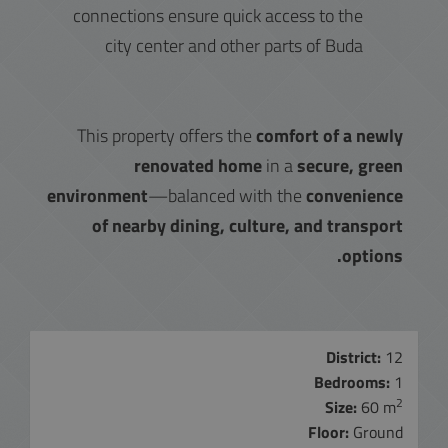
connections ensure quick access to the
city center and other parts of Buda
This property offers the
comfort of a newly
renovated home
in a
secure, green
environment
—balanced with the
convenience
of nearby dining, culture, and transport
options.
District:
12
Bedrooms:
1
2
Size:
60 m
Floor:
Ground