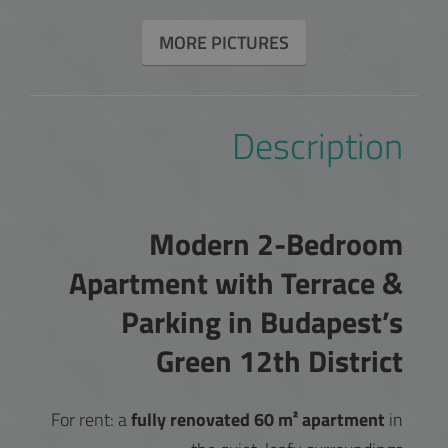
MORE PICTURES
Description
Modern 2-Bedroom
Apartment with Terrace &
Parking in Budapest’s
Green 12th District
For rent: a
fully renovated 60 m² apartment
in