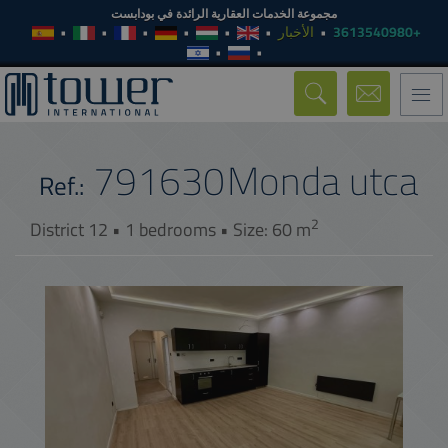
مجموعة الخدمات العقارية الرائدة في بودابست
الأخبار
+3613540980
Toggle
navigation
791630
Monda utca
Ref.:
2
District 12 • 1 bedrooms • Size: 60 m