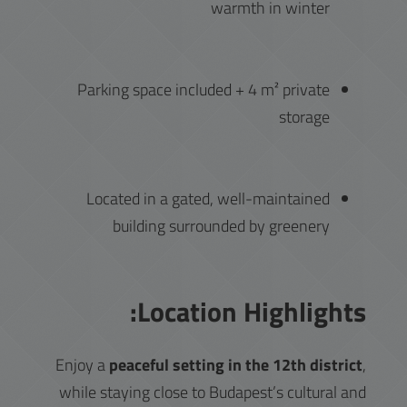
warmth in winter
Parking space included + 4 m² private
storage
Located in a gated, well-maintained
building surrounded by greenery
Location Highlights:
Enjoy a
peaceful setting in the 12th district
,
while staying close to Budapest’s cultural and