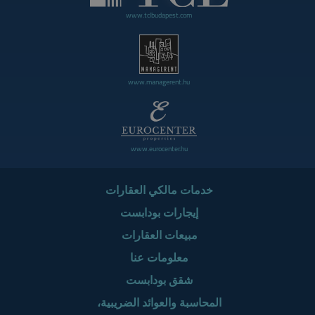
www.tclbudapest.com
www.managerent.hu
www.eurocenter.hu
خدمات مالكي العقارات
إيجارات بودابست
مبيعات العقارات
معلومات عنا
شقق بودابست
المحاسبة والعوائد الضريبية،