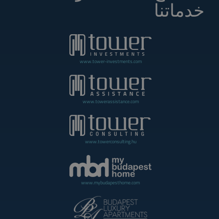
خدماتنا
www.tower-investments.com
www.towerassistance.com
www.towerconsulting.hu
www.mybudapesthome.com