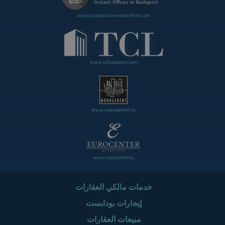
www.budapestservicedoffices.com
www.tclbudapest.com
www.managerent.hu
www.eurocenter.hu
خدمات مالكي العقارات
إيجارات بودابست
مبيعات العقارات