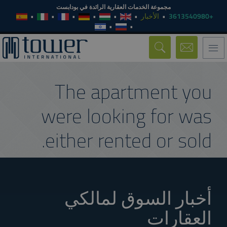
مجموعة الخدمات العقارية الرائدة في بودابست
الأخبار
+3613540980
Toggle
navigation
The apartment you
were looking for was
either rented or sold.
أخبار السوق لمالكي
العقارات