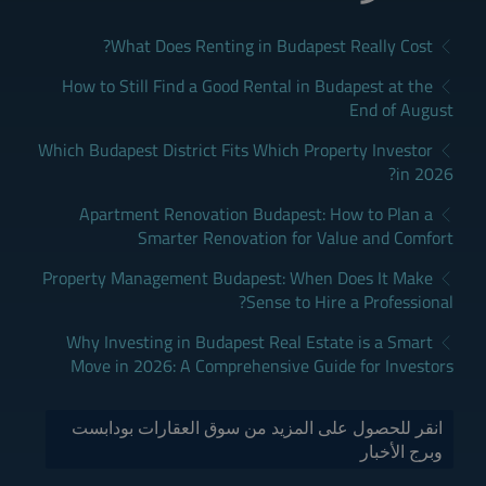
What Does Renting in Budapest Really Cost?
How to Still Find a Good Rental in Budapest at the
End of August
Which Budapest District Fits Which Property Investor
in 2026?
Apartment Renovation Budapest: How to Plan a
Smarter Renovation for Value and Comfort
Property Management Budapest: When Does It Make
Sense to Hire a Professional?
Why Investing in Budapest Real Estate is a Smart
Move in 2026: A Comprehensive Guide for Investors
انقر للحصول على المزيد من سوق العقارات بودابست
وبرج الأخبار