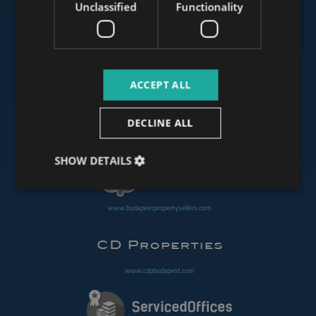
Unclassified
Functionality
www.mybudapesthome.com
ACCEPT ALL
www.budapestluxuryapartments.hu
DECLINE ALL
www.budapestoffices.net
SHOW DETAILS
www.budapestpropertysellers.com
www.cdpbudapest.com