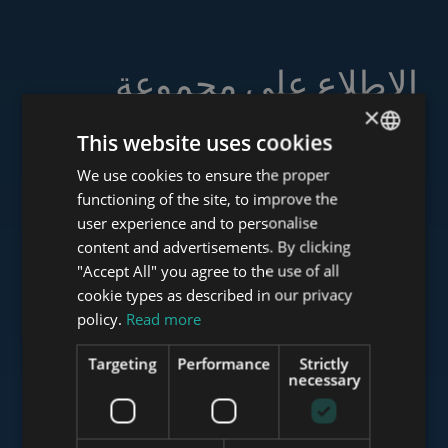
الاطلاع على مجموعة
خدماتنا
×
This website uses cookies
We use cookies to ensure the proper
ENGLISH
functioning of the site, to improve the
HUNGARIAN
user experience and to personalise
www.tower-investments.com
GERMAN
content and advertisements. By clicking
"Accept All" you agree to the use of all
FRENCH
cookie types as described in our privacy
ITALIAN
www.towerassistance.com
policy.
Read more
SPANISH
Targeting
Performance
Strictly
RUSSIAN
necessary
www.towerconsulting.hu
ARABIC