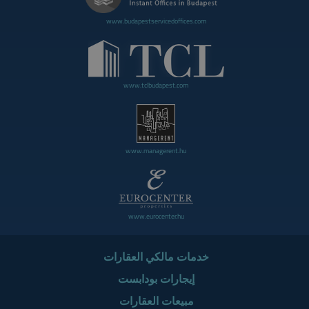
www.budapestservicedoffices.com
www.tclbudapest.com
www.managerent.hu
www.eurocenter.hu
خدمات مالكي العقارات
إيجارات بودابست
مبيعات العقارات