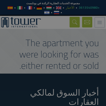
مجموعة الخدمات العقارية الرائدة في بودابست
الأخبار
+3613540980
Toggle
navigation
The apartment you
were looking for was
either rented or sold.
أخبار السوق لمالكي
العقارات