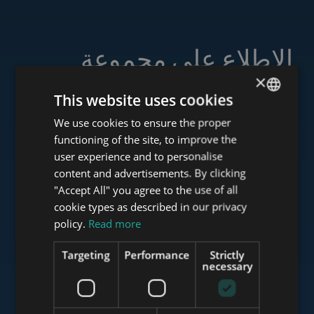
الاطلاع على مجموعة
خدماتنا
×
This website uses cookies
We use cookies to ensure the proper
ENGLISH
functioning of the site, to improve the
HUNGARIAN
user experience and to personalise
www.tower-investments.com
GERMAN
content and advertisements. By clicking
"Accept All" you agree to the use of all
FRENCH
cookie types as described in our privacy
ITALIAN
www.towerassistance.com
policy.
Read more
SPANISH
Targeting
Performance
Strictly
RUSSIAN
necessary
www.towerconsulting.hu
ARABIC