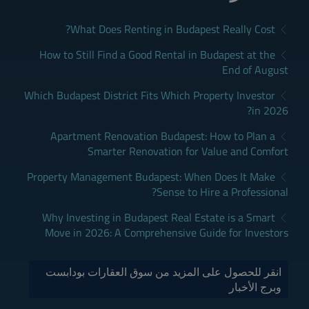
What Does Renting in Budapest Really Cost?
How to Still Find a Good Rental in Budapest at the
End of August
Which Budapest District Fits Which Property Investor
in 2026?
Apartment Renovation Budapest: How to Plan a
Smarter Renovation for Value and Comfort
Property Management Budapest: When Does It Make
Sense to Hire a Professional?
Why Investing in Budapest Real Estate is a Smart
Move in 2026: A Comprehensive Guide for Investors
انقر للحصول على المزيد من سوق العقارات بودابست
وبرج الأخبار