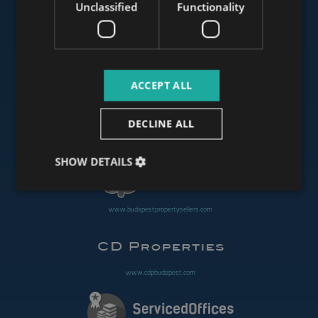
Unclassified
Functionality
www.mybudapesthome.com
ACCEPT ALL
www.budapestluxuryapartments.hu
DECLINE ALL
www.budapestoffices.net
SHOW DETAILS
www.budapestpropertysellers.com
www.cdpbudapest.com