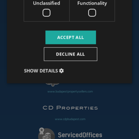
Unclassified
Functionality
www.mybudapesthome.com
ACCEPT ALL
www.budapestluxuryapartments.hu
DECLINE ALL
www.budapestoffices.net
SHOW DETAILS
www.budapestpropertysellers.com
www.cdpbudapest.com