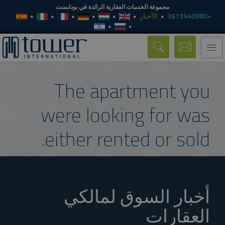
مجموعة الخدمات العقارية الرائدة في بودابست
الأخبار
+3613540980
Toggle
navigation
The apartment you
were looking for was
either rented or sold.
أخبار السوق لمالكي
العقارات