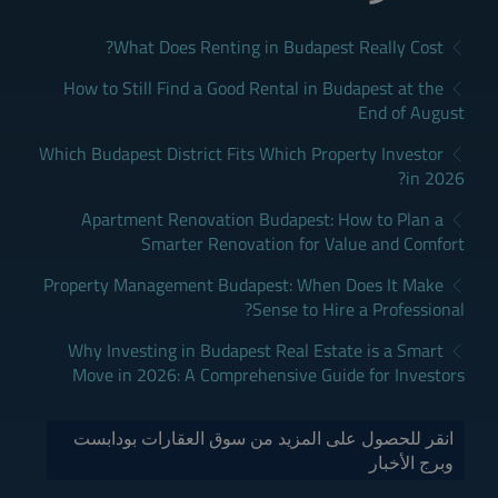
What Does Renting in Budapest Really Cost?
How to Still Find a Good Rental in Budapest at the
End of August
Which Budapest District Fits Which Property Investor
in 2026?
Apartment Renovation Budapest: How to Plan a
Smarter Renovation for Value and Comfort
Property Management Budapest: When Does It Make
Sense to Hire a Professional?
Why Investing in Budapest Real Estate is a Smart
Move in 2026: A Comprehensive Guide for Investors
انقر للحصول على المزيد من سوق العقارات بودابست
وبرج الأخبار