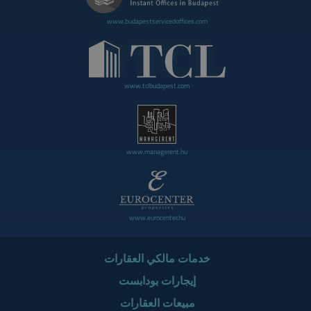
www.budapestservicedoffices.com
www.tclbudapest.com
www.managerent.hu
www.eurocenter.hu
خدمات مالكي العقارات
إيجارات بودابست
مبيعات العقارات