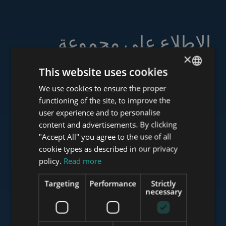
الاطلاع على مجموعة
خدماتنا
×
This website uses cookies
We use cookies to ensure the proper
ENGLISH
functioning of the site, to improve the
HUNGARIAN
user experience and to personalise
www.tower-investments.com
GERMAN
content and advertisements. By clicking
"Accept All" you agree to the use of all
FRENCH
cookie types as described in our privacy
ITALIAN
www.towerassistance.com
policy.
Read more
SPANISH
Targeting
Performance
Strictly
RUSSIAN
necessary
www.towerconsulting.hu
ARABIC