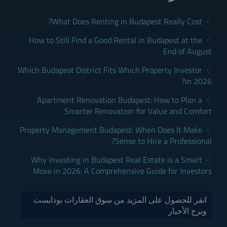
What Does Renting in Budapest Really Cost?
How to Still Find a Good Rental in Budapest at the
End of August
Which Budapest District Fits Which Property Investor
in 2026?
Apartment Renovation Budapest: How to Plan a
Smarter Renovation for Value and Comfort
Property Management Budapest: When Does It Make
Sense to Hire a Professional?
Why Investing in Budapest Real Estate is a Smart
Move in 2026: A Comprehensive Guide for Investors
انقر للحصول على المزيد من سوق العقارات بودابست
وبرج الأخبار