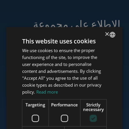
الاطلاع على مجموعة
خدماتنا
×
This website uses cookies
We use cookies to ensure the proper
ENGLISH
functioning of the site, to improve the
HUNGARIAN
user experience and to personalise
www.tower-investments.com
GERMAN
content and advertisements. By clicking
"Accept All" you agree to the use of all
FRENCH
cookie types as described in our privacy
ITALIAN
www.towerassistance.com
policy.
Read more
SPANISH
Targeting
Performance
Strictly
RUSSIAN
necessary
www.towerconsulting.hu
ARABIC