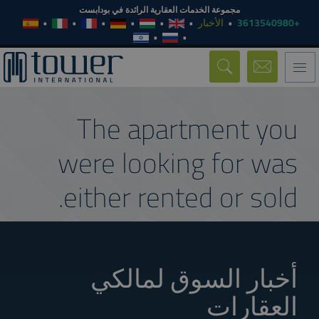
مجموعة الخدمات العقارية الرائدة في بودابست
الأخبار
+3613540980
Toggle
navigation
The apartment you
were looking for was
either rented or sold.
أخبار السوق لمالكي
العقارات