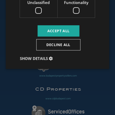
Unclassified
Functionality
www.mybudapesthome.com
ACCEPT ALL
www.budapestluxuryapartments.hu
DECLINE ALL
www.budapestoffices.net
SHOW DETAILS
www.budapestpropertysellers.com
www.cdpbudapest.com