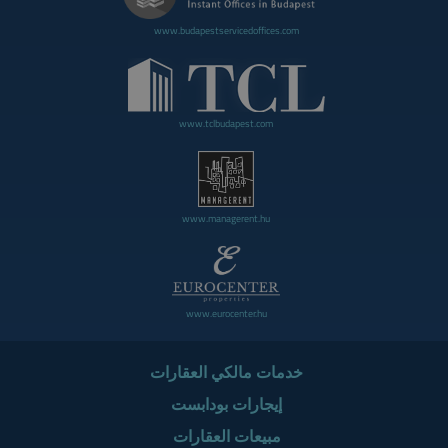
www.budapestservicedoffices.com
www.tclbudapest.com
www.managerent.hu
www.eurocenter.hu
خدمات مالكي العقارات
إيجارات بودابست
مبيعات العقارات