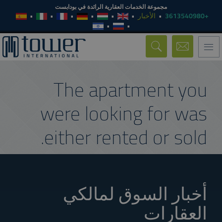
مجموعة الخدمات العقارية الرائدة في بودابست
الأخبار
+3613540980
Toggle
navigation
The apartment you
were looking for was
either rented or sold.
أخبار السوق لمالكي
العقارات