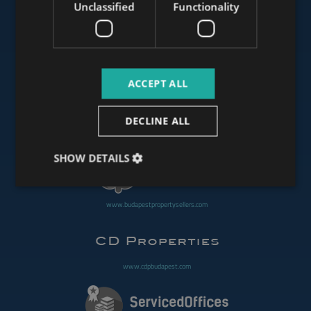
Unclassified
Functionality
www.mybudapesthome.com
ACCEPT ALL
www.budapestluxuryapartments.hu
DECLINE ALL
www.budapestoffices.net
SHOW DETAILS
www.budapestpropertysellers.com
www.cdpbudapest.com