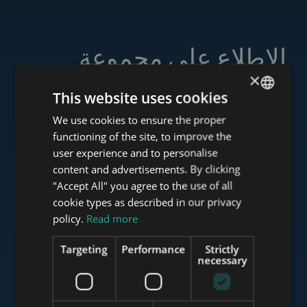
الاطلاع على مجموعة
خدماتنا
×
This website uses cookies
We use cookies to ensure the proper
ENGLISH
functioning of the site, to improve the
HUNGARIAN
user experience and to personalise
www.tower-investments.com
GERMAN
content and advertisements. By clicking
"Accept All" you agree to the use of all
FRENCH
cookie types as described in our privacy
ITALIAN
www.towerassistance.com
policy.
Read more
SPANISH
Targeting
Performance
Strictly
RUSSIAN
necessary
www.towerconsulting.hu
ARABIC