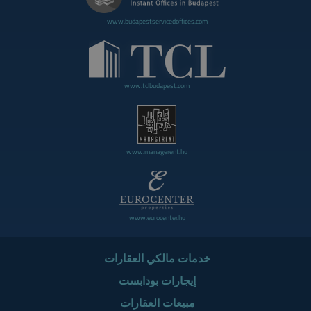
www.budapestservicedoffices.com
www.tclbudapest.com
www.managerent.hu
www.eurocenter.hu
خدمات مالكي العقارات
إيجارات بودابست
مبيعات العقارات