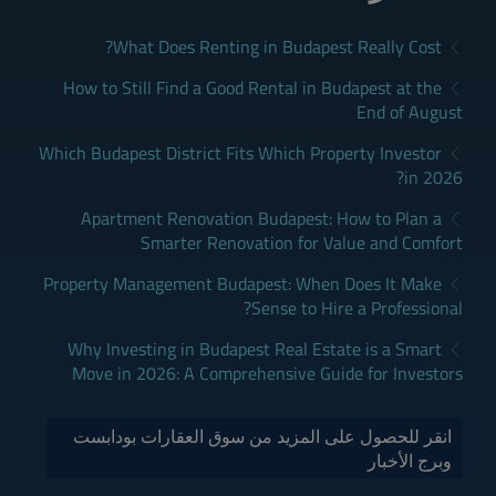
What Does Renting in Budapest Really Cost?
How to Still Find a Good Rental in Budapest at the
End of August
Which Budapest District Fits Which Property Investor
in 2026?
Apartment Renovation Budapest: How to Plan a
Smarter Renovation for Value and Comfort
Property Management Budapest: When Does It Make
Sense to Hire a Professional?
Why Investing in Budapest Real Estate is a Smart
Move in 2026: A Comprehensive Guide for Investors
انقر للحصول على المزيد من سوق العقارات بودابست
وبرج الأخبار