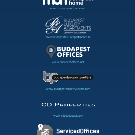
www.mybudapesthome.com
www.budapestluxuryapartments.hu
www.budapestoffices.net
www.budapestpropertysellers.com
www.cdpbudapest.com