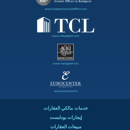
www.budapestservicedoffices.com
www.tclbudapest.com
www.managerent.hu
www.eurocenter.hu
خدمات مالكي العقارات
إيجارات بودابست
مبيعات العقارات