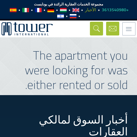
مجموعة الخدمات العقارية الرائدة في بودابست
الأخبار
+3613540980
Toggle
navigation
The apartment you
were looking for was
either rented or sold.
أخبار السوق لمالكي
العقارات