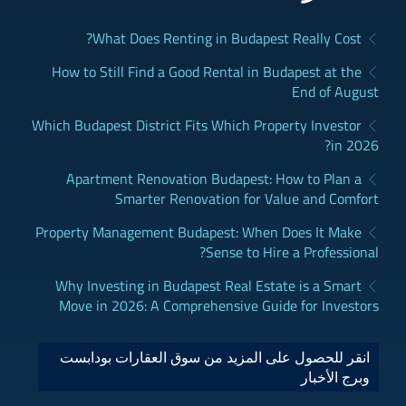
What Does Renting in Budapest Really Cost?
How to Still Find a Good Rental in Budapest at the
End of August
Which Budapest District Fits Which Property Investor
in 2026?
Apartment Renovation Budapest: How to Plan a
Smarter Renovation for Value and Comfort
Property Management Budapest: When Does It Make
Sense to Hire a Professional?
Why Investing in Budapest Real Estate is a Smart
Move in 2026: A Comprehensive Guide for Investors
انقر للحصول على المزيد من سوق العقارات بودابست
وبرج الأخبار