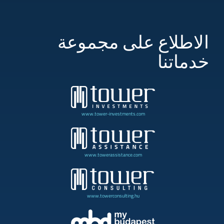
الاطلاع على مجموعة
خدماتنا
www.tower-investments.com
www.towerassistance.com
www.towerconsulting.hu