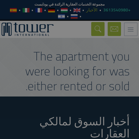
مجموعة الخدمات العقارية الرائدة في بودابست
الأخبار
+3613540980
Toggle
navigation
The apartment you
were looking for was
either rented or sold.
أخبار السوق لمالكي
العقارات