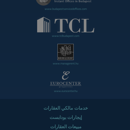
www.budapestservicedoffices.com
www.tclbudapest.com
www.managerent.hu
www.eurocenter.hu
خدمات مالكي العقارات
إيجارات بودابست
مبيعات العقارات