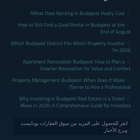
What Does Renting in Budapest Really Cost?
How to Still Find a Good Rental in Budapest at the
End of August
Which Budapest District Fits Which Property Investor
in 2026?
Apartment Renovation Budapest: How to Plan a
Smarter Renovation for Value and Comfort
Property Management Budapest: When Does It Make
Sense to Hire a Professional?
Why Investing in Budapest Real Estate is a Smart
Move in 2026: A Comprehensive Guide for Investors
انقر للحصول على المزيد من سوق العقارات بودابست
وبرج الأخبار