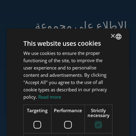
الاطلاع على مجموعة
خدماتنا
×
This website uses cookies
We use cookies to ensure the proper
ENGLISH
functioning of the site, to improve the
HUNGARIAN
user experience and to personalise
www.tower-investments.com
GERMAN
content and advertisements. By clicking
"Accept All" you agree to the use of all
FRENCH
cookie types as described in our privacy
ITALIAN
www.towerassistance.com
policy.
Read more
SPANISH
Targeting
Performance
Strictly
RUSSIAN
necessary
www.towerconsulting.hu
ARABIC