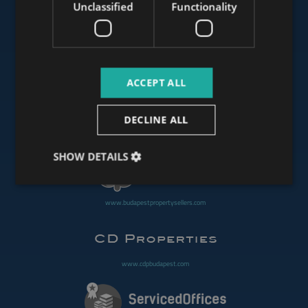
Unclassified
Functionality
www.mybudapesthome.com
ACCEPT ALL
www.budapestluxuryapartments.hu
DECLINE ALL
www.budapestoffices.net
SHOW DETAILS
www.budapestpropertysellers.com
www.cdpbudapest.com