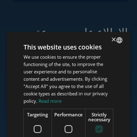
الاطلاع على مجموعة
×
خدماتنا
This website uses cookies
We use cookies to ensure the proper
ENGLISH
functioning of the site, to improve the
HUNGARIAN
user experience and to personalise
www.tower-investments.com
GERMAN
content and advertisements. By clicking
"Accept All" you agree to the use of all
FRENCH
cookie types as described in our privacy
ITALIAN
policy.
Read more
www.towerassistance.com
SPANISH
Targeting
Performance
Strictly
RUSSIAN
necessary
www.towerconsulting.hu
ARABIC