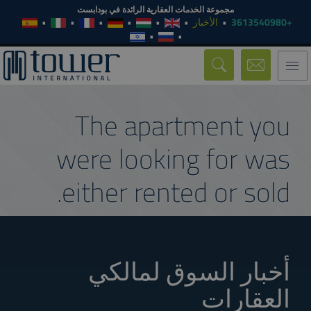
مجموعة الخدمات العقارية الرائدة في بودابست
الأخبار
+3613540980
Toggle
navigation
The apartment you
were looking for was
either rented or sold.
أخبار السوق لمالكي
العقارات