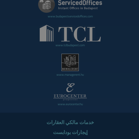
www.budapestservicedoffices.com
www.tclbudapest.com
www.managerent.hu
www.eurocenter.hu
خدمات مالكي العقارات
إيجارات بودابست