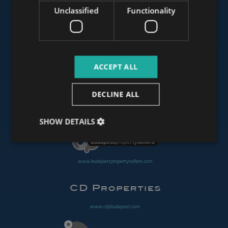
Unclassified
Functionality
www.mybudapesthome.com
ACCEPT ALL
www.budapestluxuryapartments.hu
DECLINE ALL
www.budapestoffices.net
SHOW DETAILS
www.budapestpropertysellers.com
www.cdpbudapest.com