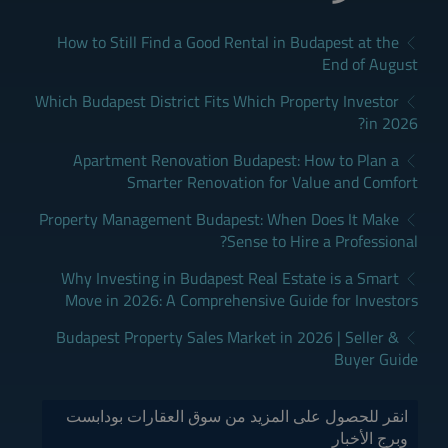
How to Still Find a Good Rental in Budapest at the
End of August
Which Budapest District Fits Which Property Investor
in 2026?
Apartment Renovation Budapest: How to Plan a
Smarter Renovation for Value and Comfort
Property Management Budapest: When Does It Make
Sense to Hire a Professional?
Why Investing in Budapest Real Estate is a Smart
Move in 2026: A Comprehensive Guide for Investors
Budapest Property Sales Market in 2026 | Seller &
Buyer Guide
انقر للحصول على المزيد من سوق العقارات بودابست
وبرج الأخبار