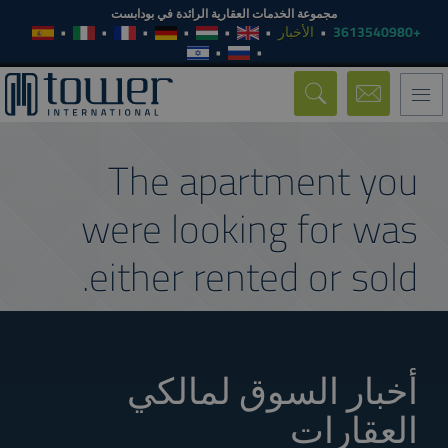
مجموعة الخدمات العقارية الرائدة في بودابست
الأخبار
+3613540980
Toggle
navigation
The apartment you
were looking for was
either rented or sold.
أخبار السوق لمالكي
العقارات