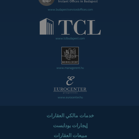
www.budapestservicedoffices.com
www.tclbudapest.com
www.managerent.hu
www.eurocenter.hu
خدمات مالكي العقارات
إيجارات بودابست
مبيعات العقارات