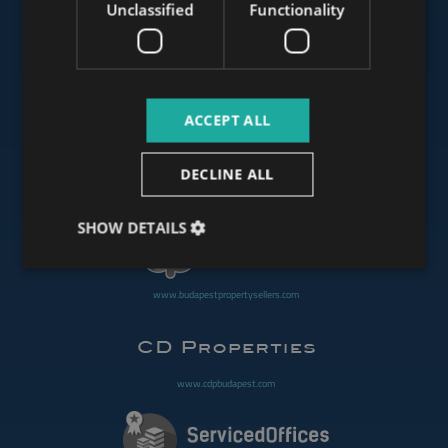
Unclassified
Functionality
www.mybudapesthome.com
ACCEPT ALL
www.budapestluxuryapartments.hu
DECLINE ALL
www.budapestoffices.net
SHOW DETAILS
www.budapestpropertysellers.com
www.cdpbudapest.com