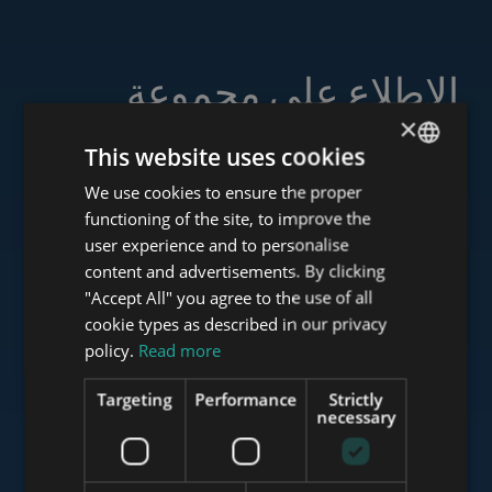
الاطلاع على مجموعة
خدماتنا
×
This website uses cookies
We use cookies to ensure the proper
ENGLISH
functioning of the site, to improve the
HUNGARIAN
user experience and to personalise
www.tower-investments.com
GERMAN
content and advertisements. By clicking
"Accept All" you agree to the use of all
FRENCH
cookie types as described in our privacy
ITALIAN
www.towerassistance.com
policy.
Read more
SPANISH
Targeting
Performance
Strictly
RUSSIAN
necessary
www.towerconsulting.hu
ARABIC