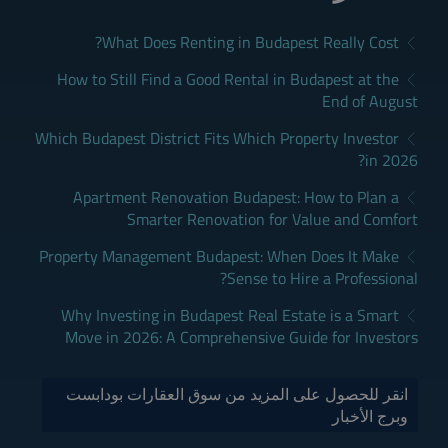
What Does Renting in Budapest Really Cost?
How to Still Find a Good Rental in Budapest at the
End of August
Which Budapest District Fits Which Property Investor
in 2026?
Apartment Renovation Budapest: How to Plan a
Smarter Renovation for Value and Comfort
Property Management Budapest: When Does It Make
Sense to Hire a Professional?
Why Investing in Budapest Real Estate is a Smart
Move in 2026: A Comprehensive Guide for Investors
انقر للحصول على المزيد من سوق العقارات بودابست
وبرج الأخبار