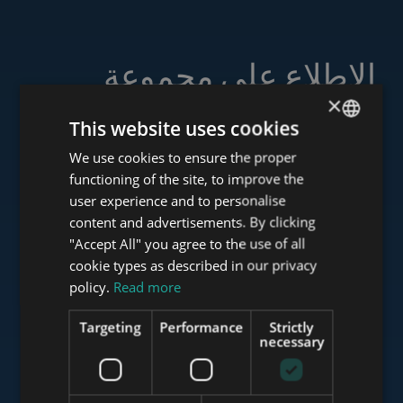
الاطلاع على مجموعة
خدماتنا
×
This website uses cookies
We use cookies to ensure the proper
ENGLISH
functioning of the site, to improve the
HUNGARIAN
user experience and to personalise
www.tower-investments.com
GERMAN
content and advertisements. By clicking
"Accept All" you agree to the use of all
FRENCH
cookie types as described in our privacy
ITALIAN
www.towerassistance.com
policy.
Read more
SPANISH
Targeting
Performance
Strictly
RUSSIAN
necessary
www.towerconsulting.hu
ARABIC