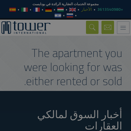
مجموعة الخدمات العقارية الرائدة في بودابست
الأخبار
+3613540980
Toggle
navigation
The apartment you
were looking for was
either rented or sold.
أخبار السوق لمالكي
العقارات