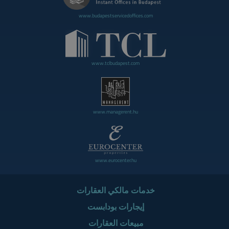
www.budapestservicedoffices.com
www.tclbudapest.com
www.managerent.hu
www.eurocenter.hu
خدمات مالكي العقارات
إيجارات بودابست
مبيعات العقارات