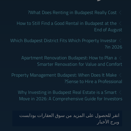
What Does Renting in Budapest Really Cost?
How to Still Find a Good Rental in Budapest at the
End of August
Which Budapest District Fits Which Property Investor
in 2026?
Apartment Renovation Budapest: How to Plan a
Smarter Renovation for Value and Comfort
Property Management Budapest: When Does It Make
Sense to Hire a Professional?
Why Investing in Budapest Real Estate is a Smart
Move in 2026: A Comprehensive Guide for Investors
انقر للحصول على المزيد من سوق العقارات بودابست
وبرج الأخبار