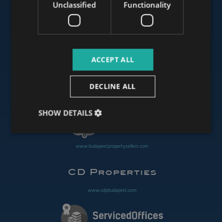
Unclassified
Functionality
www.mybudapesthome.com
ACCEPT ALL
www.budapestluxuryapartments.hu
DECLINE ALL
www.budapestoffices.net
SHOW DETAILS
www.budapestpropertysellers.com
www.cdpbudapest.com