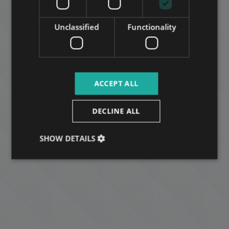
ARABIC
Unclassified
Functionality
ACCEPT ALL
DECLINE ALL
SHOW DETAILS