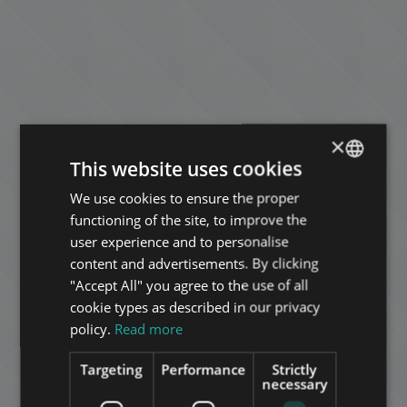
×
This website uses cookies
We use cookies to ensure the proper
ENGLISH
functioning of the site, to improve the
HUNGARIAN
user experience and to personalise
GERMAN
content and advertisements. By clicking
"Accept All" you agree to the use of all
FRENCH
cookie types as described in our privacy
ITALIAN
policy.
Read more
SPANISH
Targeting
Performance
Strictly
RUSSIAN
necessary